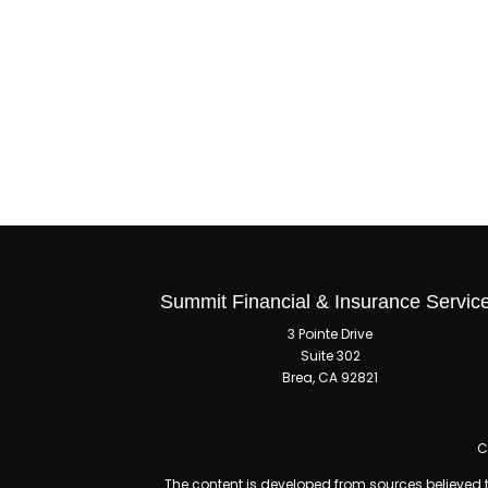
Summit Financial & Insurance Servic
3 Pointe Drive
Suite 302
Brea,
CA
92821
C
The content is developed from sources believed to