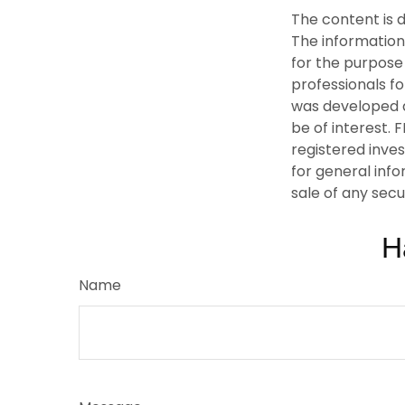
The content is 
The information 
for the purpose 
professionals fo
was developed a
be of interest. 
registered inve
for general info
sale of any secu
H
Name