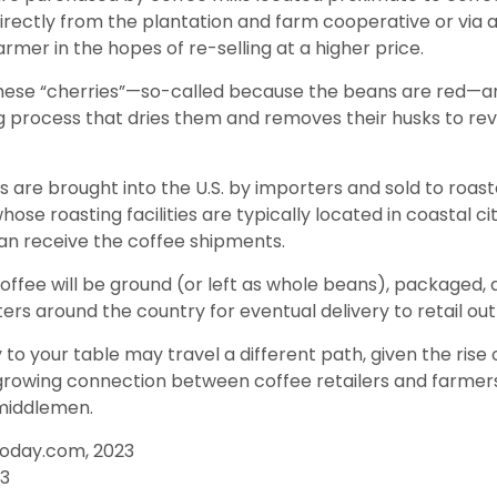
directly from the plantation and farm cooperative or via 
rmer in the hopes of re-selling at a higher price.
these “cherries”—so-called because the beans are red—a
ng process that dries them and removes their husks to rev
 are brought into the U.S. by importers and sold to roas
ose roasting facilities are typically located in coastal cit
an receive the coffee shipments.
offee will be ground (or left as whole beans), packaged,
ters around the country for eventual delivery to retail out
 to your table may travel a different path, given the rise 
growing connection between coffee retailers and farme
middlemen.
Today.com, 2023
23