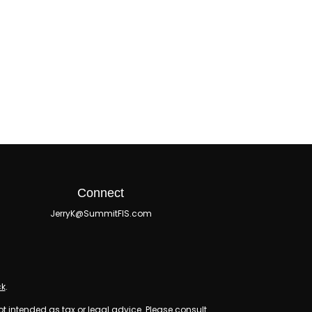
Connect
JerryK@SummitFIS.com
ck
.
ot intended as tax or legal advice. Please consult