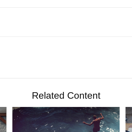
Related Content