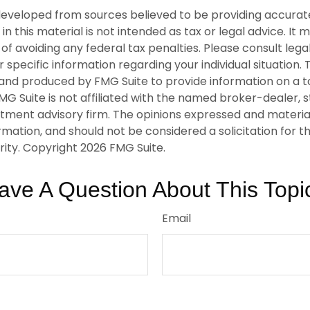
developed from sources believed to be providing accurat
in this material is not intended as tax or legal advice. It
of avoiding any federal tax penalties. Please consult legal
r specific information regarding your individual situation. 
nd produced by FMG Suite to provide information on a t
FMG Suite is not affiliated with the named broker-dealer, 
stment advisory firm. The opinions expressed and materia
rmation, and should not be considered a solicitation for 
rity. Copyright
2026 FMG Suite.
ave A Question About This Topi
Email