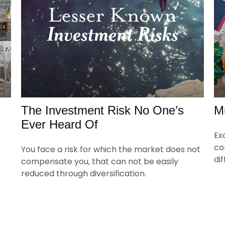
The Investment Risk No One’s
M
Ever Heard Of
Ex
co
You face a risk for which the market does not
di
compensate you, that can not be easily
reduced through diversification.