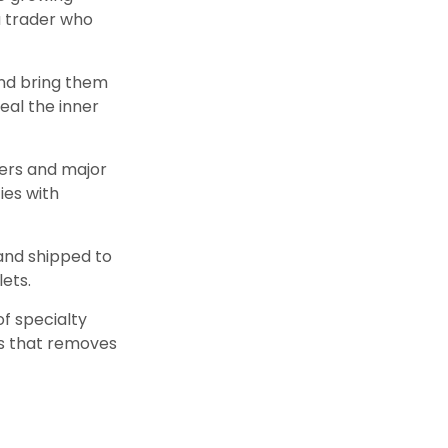
a trader who
nd bring them
eal the inner
ters and major
ies with
 and shipped to
lets.
of specialty
rs that removes