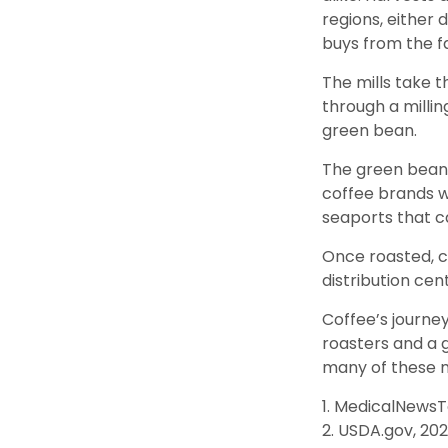
regions, either 
buys from the fa
The mills take 
through a milli
green bean.
The green beans
coffee brands wh
seaports that c
Once roasted, c
distribution cen
Coffee’s journey
roasters and a 
many of these 
1. MedicalNews
2. USDA.gov, 20