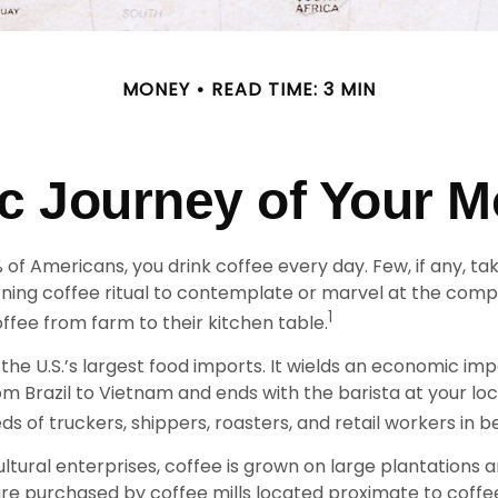
MONEY
READ TIME: 3 MIN
 Journey of Your M
9% of Americans, you drink coffee every day. Few, if any, 
rning coffee ritual to contemplate or marvel at the comp
1
ffee from farm to their kitchen table.
 the U.S.’s largest food imports. It wields an economic im
om Brazil to Vietnam and ends with the barista at your lo
ds of truckers, shippers, roasters, and retail workers in 
ltural enterprises, coffee is grown on large plantations 
 are purchased by coffee mills located proximate to coff