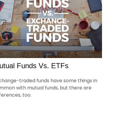
utual Funds Vs. ETFs
change-traded funds have some things in
mmon with mutual funds, but there are
fferences, too.