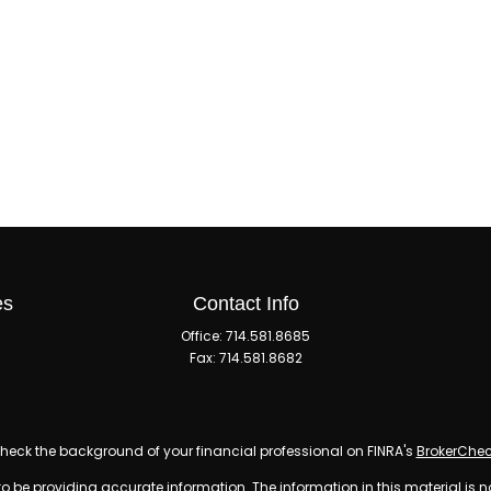
es
Contact Info
Office:
714.581.8685
Fax:
714.581.8682
heck the background of your financial professional on FINRA's
BrokerChe
 be providing accurate information. The information in this material is n