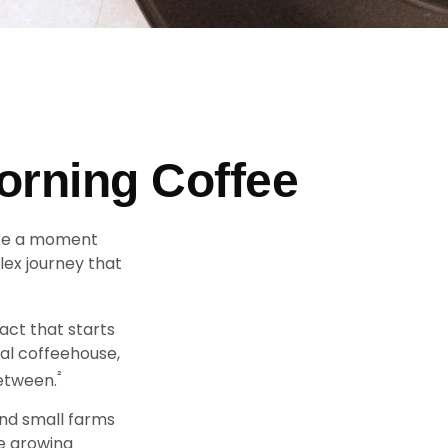
orning Coffee
take a moment
lex journey that
pact that starts
cal coffeehouse,
²
between.
and small farms
ee growing