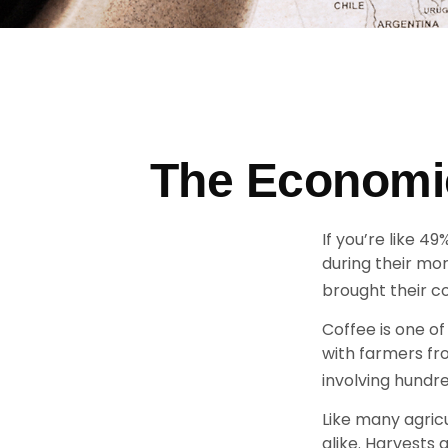
The Economic
If you’re like 4
during their mo
brought their co
Coffee is one of
with farmers fr
involving hundre
Like many agricu
alike. Harvests