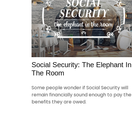
Social Security: The Elephant In
The Room
Some people wonder if Social Security will
remain financially sound enough to pay the
benefits they are owed.