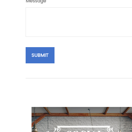
Message