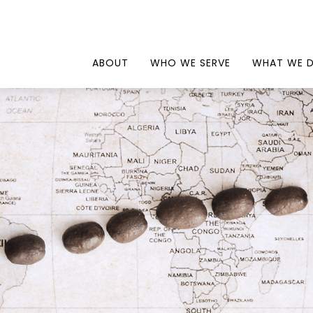
ABOUT
WHO WE SERVE
WHAT WE 