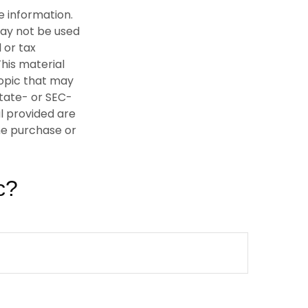
e information.
 may not be used
 or tax
This material
opic that may
state- or SEC-
l provided are
the purchase or
c?