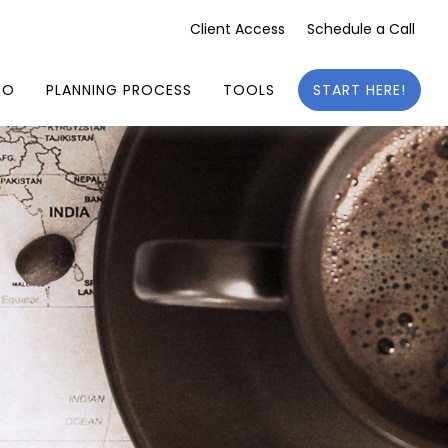
Client Access
Schedule a Call
DO
PLANNING PROCESS
TOOLS
START HERE!